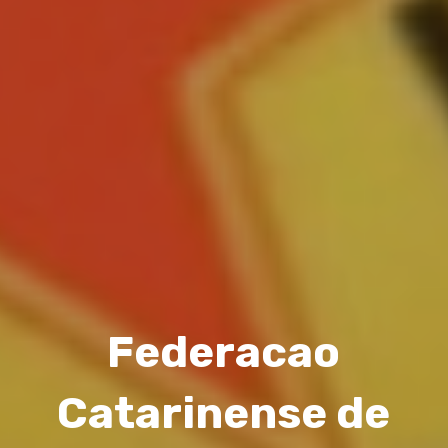
Federacao
Catarinense de