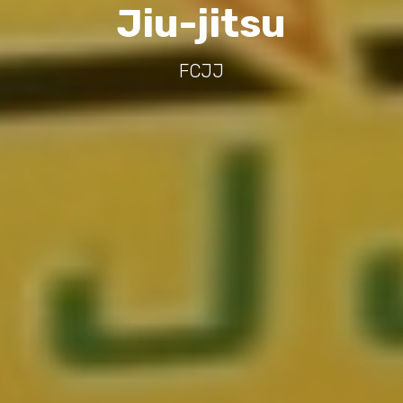
Jiu-jitsu
FCJJ